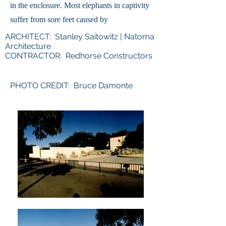
in the enclosure. Most elephants in captivity
suffer from sore feet caused by
ARCHITECT: Stanley Saitowitz | Natoma
Architecture
CONTRACTOR: Redhorse Constructors
PHOTO CREDIT: Bruce Damonte