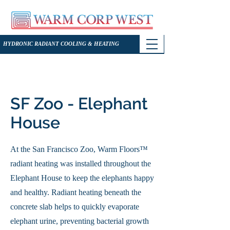
HYDRONIC RADIANT COOLING & HEATING
SF Zoo - Elephant
House
At the San Francisco Zoo, Warm Floors™
radiant heating was installed throughout the
Elephant House to keep the elephants happy
and healthy. Radiant heating beneath the
concrete slab helps to quickly evaporate
elephant urine, preventing bacterial growth