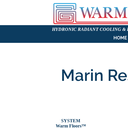
HYDRONIC RADIANT COOLING &
HOME
Marin Re
SYSTEM
Warm Floors
™