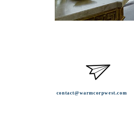
contact@warmcorpwest.com