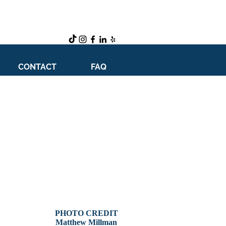
CONTACT
FAQ
PHOTO CREDIT
Matthew Millman