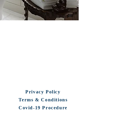
Privacy Policy
Terms & Conditions
Covid-19 Procedure