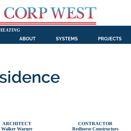
 HEATING
ABOUT
SYSTEMS
PROJECTS
sidence
ARCHITECT
CONTRACTOR
Walker Warner
Redhorse Constructors