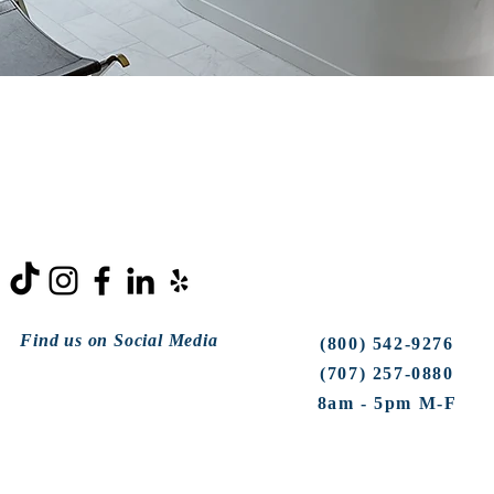
Find us on Social Media
(800) 542-9276
(707) 257-0880
8am - 5pm M-F