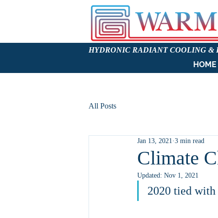
HYDRONIC RADIANT COOLING &
HOME
All Posts
Jan 13, 2021
3 min read
Climate C
Updated:
Nov 1, 2021
2020 tied with 