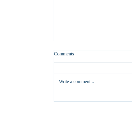
Comments
Write a comment...
How Hydronic Radiant Systems
Differ from HVAC Forced-Air
Systems