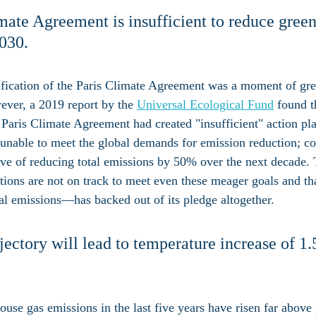
mate Agreement is insufficient to reduce gree
030.
tification of the Paris Climate Agreement was a moment of gr
ever, a 2019 report by the 
Universal Ecological Fund
 found t
 Paris Climate Agreement had created "insufficient" action pla
 unable to meet the global demands for emission reduction; c
ctive of reducing total emissions by 50% over the next decade.
nations are not on track to meet even these meager goals and t
bal emissions—has backed out of its pledge altogether.
jectory will lead to temperature increase of 1
use gas emissions in the last five years have risen far above 