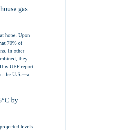
nhouse gas 
eat hope. Upon 
hat 70% of 
ns. In other 
ombined, they 
 This UEF report 
hat the U.S.—a 
.5°C by 
projected levels 