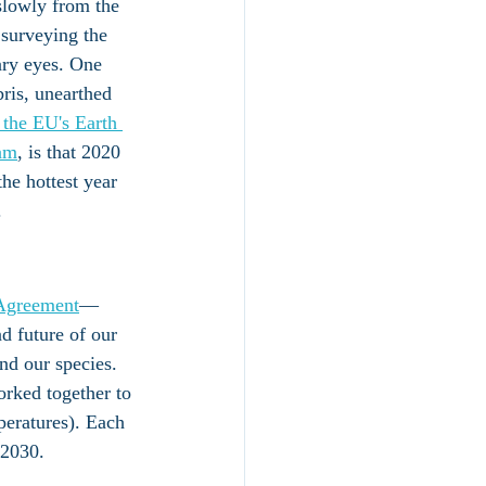
slowly from the 
surveying the 
ary eyes. One 
bris, unearthed 
 the EU's Earth 
am
, is that 2020 
the hottest year 
. 
 Agreement
—
d future of our 
nd our species. 
orked together to 
peratures). Each 
 2030. 