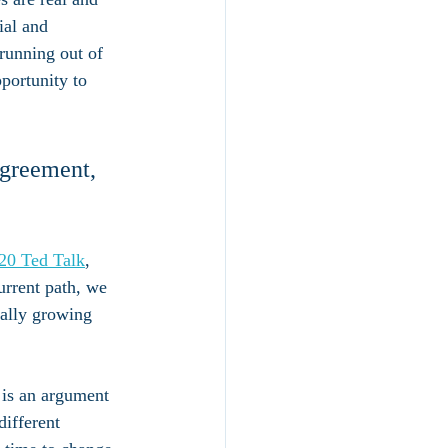
al and 
running out of 
portunity to 
Agreement, 
20 Ted Talk
,
urrent path, we 
ally growing 
 is an argument 
ifferent 