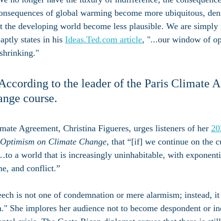
 consequences of global warming become more ubiquitous, deni
t the developing world become less plausible. We are simply 
ptly states in his 
Ideas.Ted.com article
, "...our window of op
 shrinking."
. According to the leader of the Paris Climate 
ange course.
imate Agreement, Christina Figueres, urges listeners of her 
20
n Optimism on Climate Change
, that “[if] we continue on the c
o a world that is increasingly uninhabitable, with exponenti
ne, and conflict.” 
ech is not one of condemnation or mere alarmism; instead, it
." She implores her audience not to become despondent or ind