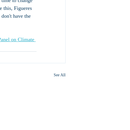
l time to change 
 this, Figueres 
e don't have the 
Panel on Climate 
See All