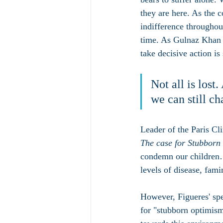
they are here. As the
indifference throughou
time. As Gulnaz Khan a
take decisive action is
Not all is lost
we can still ch
Leader of the Paris Cl
The case for Stubbor
condemn our children…t
levels of disease, fami
However, Figueres' spe
for "stubborn optimism