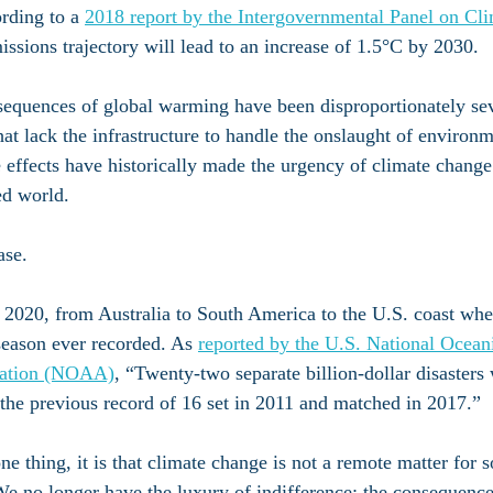
ording to a 
2018 report by the Intergovernmental Panel on Cl
missions trajectory will lead to an increase of 1.5°C by 2030.
nsequences of global warming have been disproportionately sev
hat lack the infrastructure to handle the onslaught of environ
ffects have historically made the urgency of climate change d
ed world. 
ase.
 2020, from Australia to South America to the U.S. coast whe
season ever recorded. As 
reported by the U.S. National Ocean
ration (NOAA)
, “Twenty-two separate billion-dollar disasters 
the previous record of 16 set in 2011 and matched in 2017.”
ne thing, it is that climate change is not a remote matter for
 We no longer have the luxury of indifference; the consequence