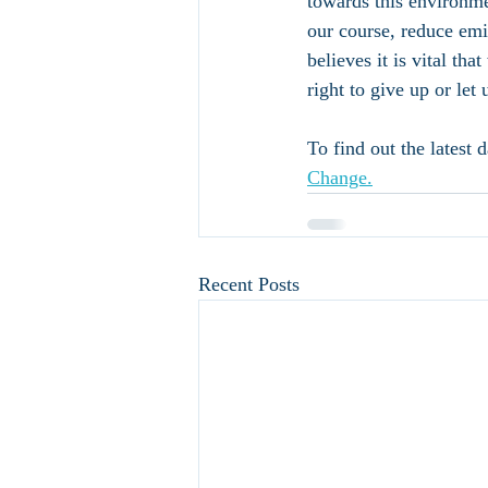
towards this environmen
our course, reduce emi
believes it is vital tha
right to give up or let 
To find out the latest 
Change.
Recent Posts