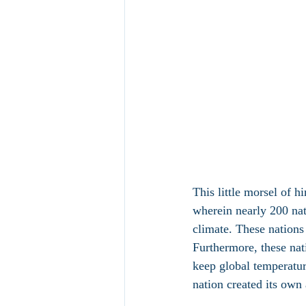
This little morsel of hi
wherein nearly 200 nat
climate. These nations 
Furthermore, these nat
keep global temperatur
nation created its own