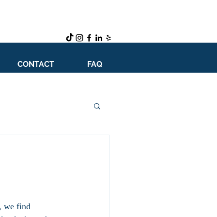
CONTACT
FAQ
, we find 