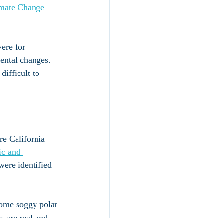
imate Change 
ere for 
mental changes. 
ifficult to 
re California 
ic and 
were identified 
 some soggy polar 
s are real and 