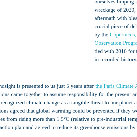
ourselves limping 
wreckage of 2020, 
aftermath with ble
crucial piece of de
by the 
Copernicus,
Observation Progr
tied with 2016 for 
in recorded history
ndsight is presented to us just 5 years after 
the Paris Climate
ions came together to assume responsibility for the present an
recognized climate change as a tangible threat to our planet a
ions agreed that global warming could be prevented if they w
es from rising more than 1.5°C (relative to pre-industrial tem
 action plan and agreed to reduce its greenhouse emissions by