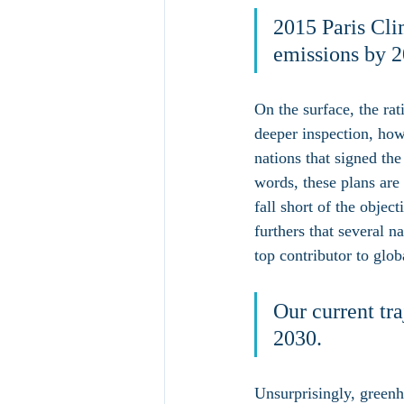
2015 Paris Cli
emissions by 2
On the surface, the ra
deeper inspection, how
nations that signed the
words, these plans are
fall short of the obje
furthers that several 
top contributor to glo
Our current tra
2030.
Unsurprisingly, greenho