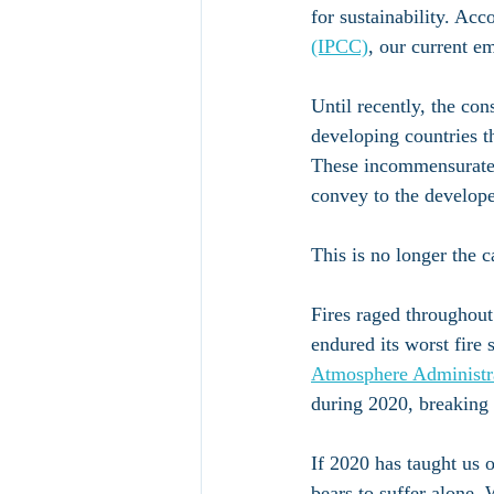
for sustainability. Acc
(IPCC)
, our current e
Until recently, the co
developing countries t
These incommensurate e
convey to the develop
This is no longer the c
Fires raged throughout
endured its worst fire 
Atmosphere Administ
during 2020, breaking 
If 2020 has taught us o
bears to suffer alone.