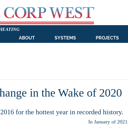
 HEATING
ABOUT
SYSTEMS
PROJECTS
hange in the Wake of 2020
2016 for the hottest year in recorded history. 
In January of 2021