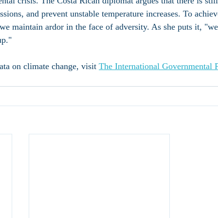
tal crisis. The Costa Rican diplomat argues that there is stil
ssions, and prevent unstable temperature increases. To achieve
t we maintain ardor in the face of adversity. As she puts it, "w
up."
data on climate change, visit 
The International Governmental 